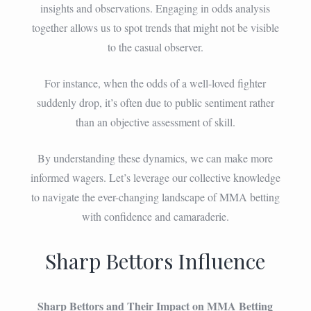
insights and observations. Engaging in odds analysis
together allows us to spot trends that might not be visible
to the casual observer.
For instance, when the odds of a well-loved fighter
suddenly drop, it’s often due to public sentiment rather
than an objective assessment of skill.
By understanding these dynamics, we can make more
informed wagers. Let’s leverage our collective knowledge
to navigate the ever-changing landscape of MMA betting
with confidence and camaraderie.
Sharp Bettors Influence
Sharp Bettors and Their Impact on MMA Betting