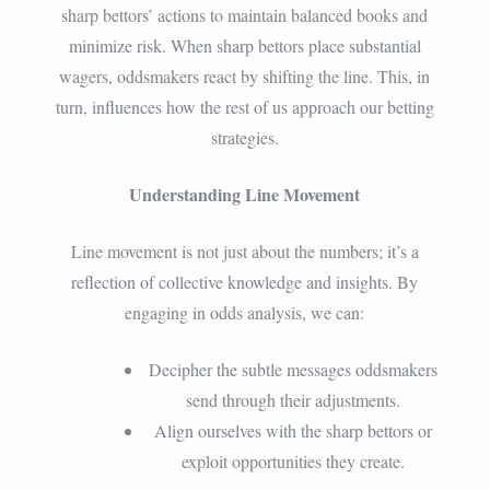
sharp bettors’ actions to maintain balanced books and
minimize risk. When sharp bettors place substantial
wagers, oddsmakers react by shifting the line. This, in
turn, influences how the rest of us approach our betting
strategies.
Understanding Line Movement
Line movement is not just about the numbers; it’s a
reflection of collective knowledge and insights. By
engaging in odds analysis, we can:
Decipher the subtle messages oddsmakers
send through their adjustments.
Align ourselves with the sharp bettors or
exploit opportunities they create.