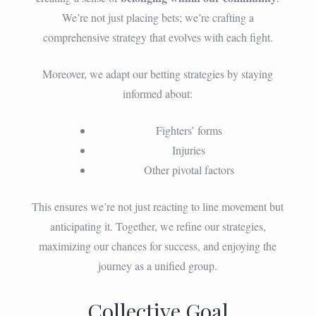
We’re not just placing bets; we’re crafting a
comprehensive strategy that evolves with each fight.
Moreover, we adapt our betting strategies by staying
informed about:
Fighters’ forms
Injuries
Other pivotal factors
This ensures we’re not just reacting to line movement but
anticipating it. Together, we refine our strategies,
maximizing our chances for success, and enjoying the
journey as a unified group.
Collective Goal