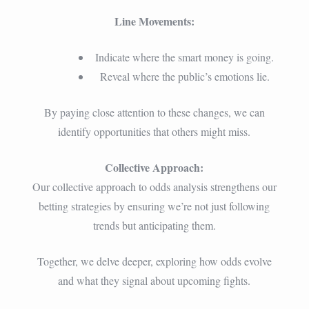
Line Movements:
Indicate where the smart money is going.
Reveal where the public’s emotions lie.
By paying close attention to these changes, we can
identify opportunities that others might miss.
Collective Approach:
Our collective approach to odds analysis strengthens our
betting strategies by ensuring we’re not just following
trends but anticipating them.
Together, we delve deeper, exploring how odds evolve
and what they signal about upcoming fights.