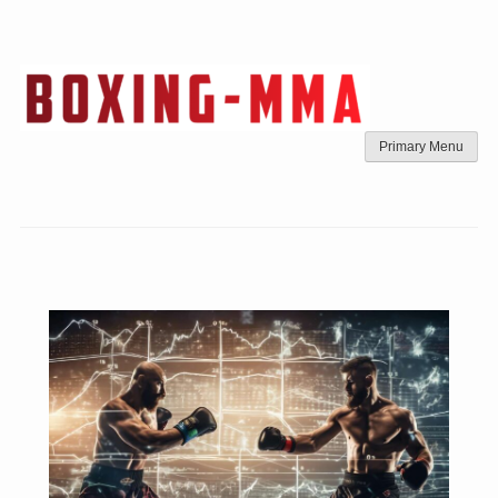
Skip
to
content
Primary Menu