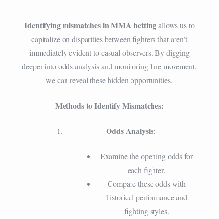
Identifying mismatches in MMA betting
allows us to
capitalize on disparities between fighters that aren’t
immediately evident to casual observers. By digging
deeper into odds analysis and monitoring line movement,
we can reveal these hidden opportunities.
Methods to Identify Mismatches:
Odds Analysis
:
Examine the opening odds for
each fighter.
Compare these odds with
historical performance and
fighting styles.