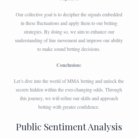
Our collective goal is to decipher the signals embedded
in these fluctuations and apply them to our betting
strategies. By doing so, we aim to enhance our
understanding of line movement and improve our ability
to make sound betting decisions.
Conclusion:
Let’s dive into the world of MMA betting and unlock the
secrets hidden within the ever-changing odds. Through
this journey, we will refine our skills and approach
betting with greater confidence.
Public Sentiment Analysis