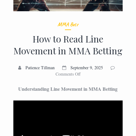
MMA Bets
How to Read Line
Movement in MMA Betting
Patience Tillman
September 9, 2025
on
Comments Off
How
to
Understanding Line Movement in MMA Betting
Read
Line
Movement
in
MMA
Betting