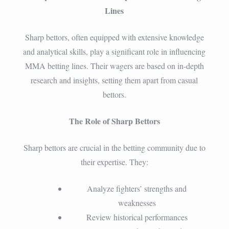
Lines
Sharp bettors, often equipped with extensive knowledge
and analytical skills, play a significant role in influencing
MMA betting lines. Their wagers are based on in-depth
research and insights, setting them apart from casual
bettors.
The Role of Sharp Bettors
Sharp bettors are crucial in the betting community due to
their expertise. They:
Analyze fighters’ strengths and
weaknesses
Review historical performances