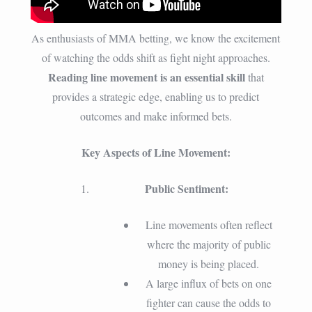
As enthusiasts of MMA betting, we know the excitement
of watching the odds shift as fight night approaches.
Reading line movement is an essential skill
that
provides a strategic edge, enabling us to predict
outcomes and make informed bets.
Key Aspects of Line Movement:
Public Sentiment:
Line movements often reflect
where the majority of public
money is being placed.
A large influx of bets on one
fighter can cause the odds to