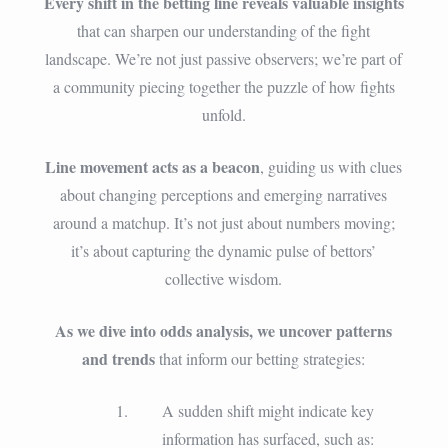
Every shift in the betting line reveals valuable insights
that can sharpen our understanding of the fight
landscape. We’re not just passive observers; we’re part of
a community piecing together the puzzle of how fights
unfold.
Line movement acts as a beacon
, guiding us with clues
about changing perceptions and emerging narratives
around a matchup. It’s not just about numbers moving;
it’s about capturing the dynamic pulse of bettors’
collective wisdom.
As we dive into odds analysis, we uncover patterns
and trends
that inform our betting strategies:
A sudden shift might indicate key
information has surfaced, such as: