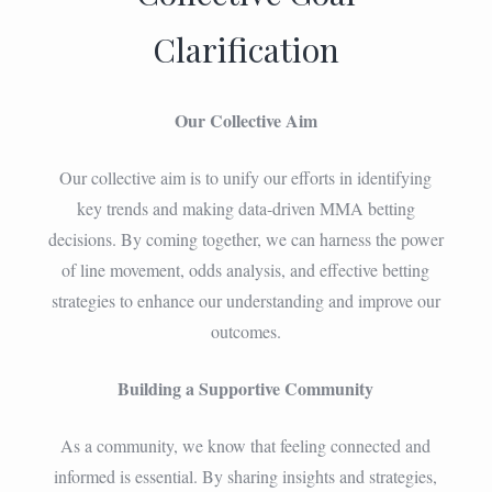
Clarification
Our Collective Aim
Our collective aim is to unify our efforts in identifying
key trends and making data-driven MMA betting
decisions. By coming together, we can harness the power
of line movement, odds analysis, and effective betting
strategies to enhance our understanding and improve our
outcomes.
Building a Supportive Community
As a community, we know that feeling connected and
informed is essential. By sharing insights and strategies,