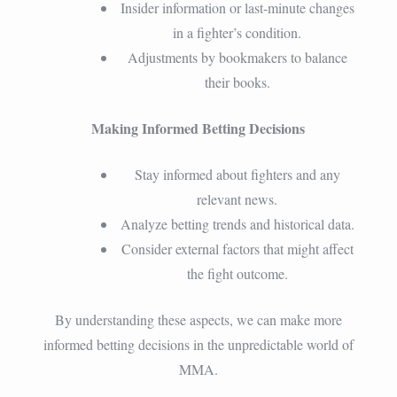
Insider information or last-minute changes
in a fighter’s condition.
Adjustments by bookmakers to balance
their books.
Making Informed Betting Decisions
Stay informed about fighters and any
relevant news.
Analyze betting trends and historical data.
Consider external factors that might affect
the fight outcome.
By understanding these aspects, we can make more
informed betting decisions in the unpredictable world of
MMA.