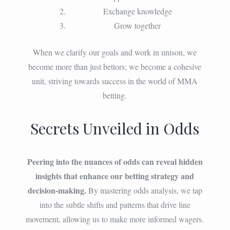
Exchange knowledge
Grow together
When we clarify our goals and work in unison, we
become more than just bettors; we become a cohesive
unit, striving towards success in the world of MMA
betting.
Secrets Unveiled in Odds
Peering into the nuances of odds can reveal hidden
insights that enhance our betting strategy and
decision-making.
By mastering odds analysis, we tap
into the subtle shifts and patterns that drive line
movement, allowing us to make more informed wagers.