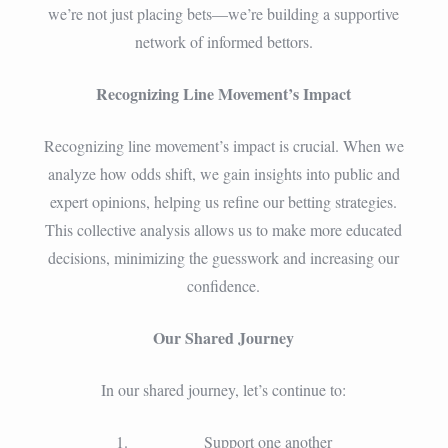
we’re not just placing bets—we’re building a supportive
network of informed bettors.
Recognizing Line Movement’s Impact
Recognizing line movement’s impact is crucial. When we
analyze how odds shift, we gain insights into public and
expert opinions, helping us refine our betting strategies.
This collective analysis allows us to make more educated
decisions, minimizing the guesswork and increasing our
confidence.
Our Shared Journey
In our shared journey, let’s continue to:
Support one another