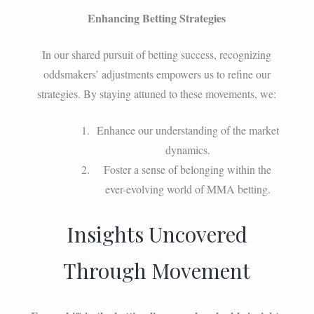
Enhancing Betting Strategies
In our shared pursuit of betting success, recognizing
oddsmakers’ adjustments empowers us to refine our
strategies. By staying attuned to these movements, we:
Enhance our understanding of the market
dynamics.
Foster a sense of belonging within the
ever-evolving world of MMA betting.
Insights Uncovered
Through Movement