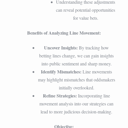
Understanding these adjustments
can reveal potential opportunities
for value bets.
Benefits of Analyzing Line Movement:
Uncover Insights:
By tracking how
betting lines change, we can gain insights
into public sentiment and sharp money.
Identify Mismatches:
Line movements
may highlight mismatches that oddsmakers
initially overlooked.
Refine Strategies:
Incorporating line
movement analysis into our strategies can
lead to more judicious decision-making.
Objective: