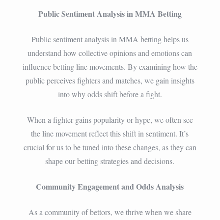
Public Sentiment Analysis in MMA Betting
Public sentiment analysis in MMA betting helps us
understand how collective opinions and emotions can
influence betting line movements. By examining how the
public perceives fighters and matches, we gain insights
into why odds shift before a fight.
When a fighter gains popularity or hype, we often see
the line movement reflect this shift in sentiment. It’s
crucial for us to be tuned into these changes, as they can
shape our betting strategies and decisions.
Community Engagement and Odds Analysis
As a community of bettors, we thrive when we share