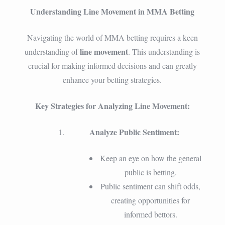
Understanding Line Movement in MMA Betting
Navigating the world of MMA betting requires a keen
line movement
understanding of
. This understanding is
crucial for making informed decisions and can greatly
enhance your betting strategies.
Key Strategies for Analyzing Line Movement:
Analyze Public Sentiment:
Keep an eye on how the general
public is betting.
Public sentiment can shift odds,
creating opportunities for
informed bettors.