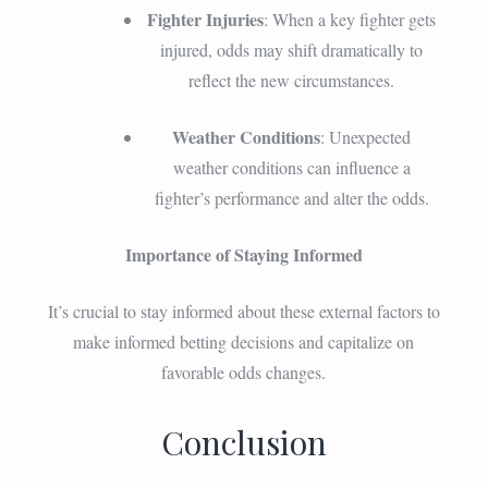
Fighter Injuries
: When a key fighter gets
injured, odds may shift dramatically to
reflect the new circumstances.
Weather Conditions
: Unexpected
weather conditions can influence a
fighter’s performance and alter the odds.
Importance of Staying Informed
It’s crucial to stay informed about these external factors to
make informed betting decisions and capitalize on
favorable odds changes.
Conclusion