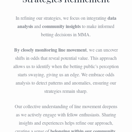
data
In refining our strategies, we focus on integrating
analysis
community insights
and
to make informed
betting decisions in MMA.
By closely monitoring line movement
, we can uncover
shifts in odds that reveal potential value. This approach
allows us to identify when the betting public’s perception
starts swaying, giving us an edge. We embrace odds
analysis to detect patterns and anomalies, ensuring our
strategies remain sharp.
Our collective understanding of line movement deepens
as we actively engage with fellow enthusiasts. Sharing
insights and experiences helps refine our approach,
belonging within our community
creating a sense of
.