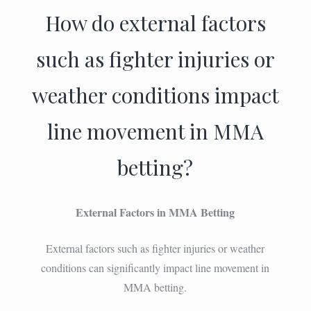
How do external factors
such as fighter injuries or
weather conditions impact
line movement in MMA
betting?
External Factors in MMA Betting
External factors such as fighter injuries or weather
conditions can significantly impact line movement in
MMA betting.