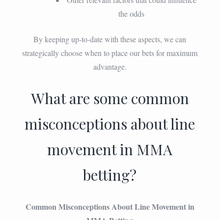
the odds
By keeping up-to-date with these aspects, we can
strategically choose when to place our bets for maximum
advantage.
What are some common
misconceptions about line
movement in MMA
betting?
Common Misconceptions About Line Movement in