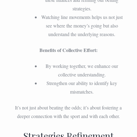
strategies.
Watching line movements helps us not just
see where the money’s going but also
understand the underlying reasons.
Benefits of Collective Effort:
By working together, we enhance our
collective understanding.
Strengthen our ability to identify key
mismatches.
It’s not just about beating the odds; it’s about fostering a
deeper connection with the sport and with each other.
Strategies Refinement