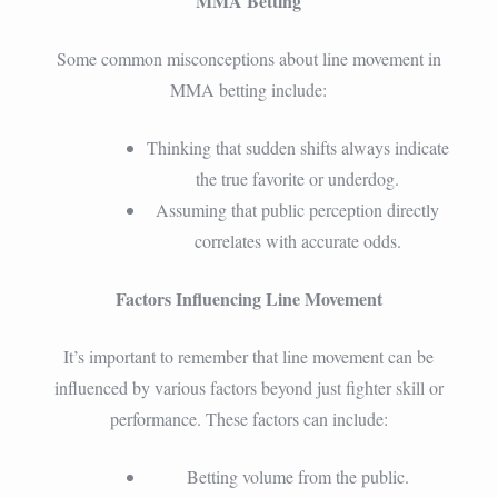
MMA Betting
Some common misconceptions about line movement in
MMA betting include:
Thinking that sudden shifts always indicate
the true favorite or underdog.
Assuming that public perception directly
correlates with accurate odds.
Factors Influencing Line Movement
It’s important to remember that line movement can be
influenced by various factors beyond just fighter skill or
performance. These factors can include:
Betting volume from the public.