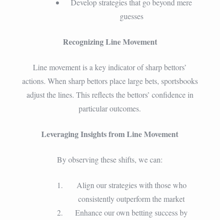
Develop strategies that go beyond mere
guesses
Recognizing Line Movement
Line movement is a key indicator of sharp bettors’
actions. When sharp bettors place large bets, sportsbooks
adjust the lines. This reflects the bettors’ confidence in
particular outcomes.
Leveraging Insights from Line Movement
By observing these shifts, we can:
Align our strategies with those who
consistently outperform the market
Enhance our own betting success by