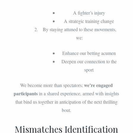
A fighter’s injury
A strategic training change
By staying attuned to these movements,
we:
Enhance our betting acumen
Deepen our connection to the
sport
we’re engaged
We become more than spectators;
participants
in a shared experience, armed with insights
that bind us together in anticipation of the next thrilling
bout.
Mismatches Identification