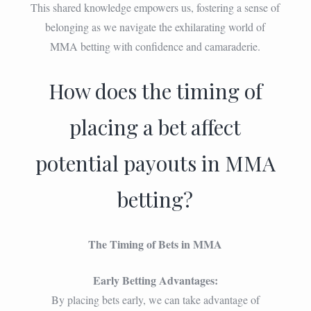
This shared knowledge empowers us, fostering a sense of
belonging as we navigate the exhilarating world of
MMA betting with confidence and camaraderie.
How does the timing of
placing a bet affect
potential payouts in MMA
betting?
The Timing of Bets in MMA
Early Betting Advantages:
By placing bets early, we can take advantage of