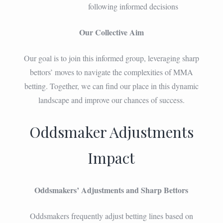
following informed decisions
Our Collective Aim
Our goal is to join this informed group, leveraging sharp
bettors’ moves to navigate the complexities of MMA
betting. Together, we can find our place in this dynamic
landscape and improve our chances of success.
Oddsmaker Adjustments
Impact
Oddsmakers’ Adjustments and Sharp Bettors
Oddsmakers frequently adjust betting lines based on