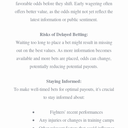
favorable odds before they shift. Early wagering often
offers better value, as the odds might not yet reflect the
latest information or public sentiment.
Risks of Delayed Betting:
Waiting too long to place a bet might result in missing
out on the best values. As more information becomes
available and more bets are placed, odds can change,
potentially reducing potential payouts.
Staying Informed:
To make well-timed bets for optimal payouts, it’s crucial
to stay informed about:
Fighters’ recent performances
Any injuries or changes in training camps
Other relevant factors that could influence