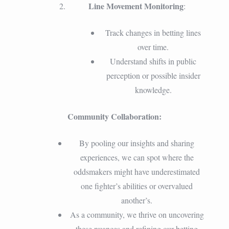
Line Movement Monitoring
:
Track changes in betting lines
over time.
Understand shifts in public
perception or possible insider
knowledge.
Community Collaboration:
By pooling our insights and sharing
experiences, we can spot where the
oddsmakers might have underestimated
one fighter’s abilities or overvalued
another’s.
As a community, we thrive on uncovering
these nuances and refining our betting