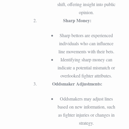
shift, offering insight into public
opinion.
Sharp Money:
Sharp bettors are experienced
individuals who can influence
line movements with their bets.
Identifying sharp money can
indicate a potential mismatch or
overlooked fighter attributes.
Oddsmaker Adjustments:
Oddsmakers may adjust lines
based on new information, such
as fighter injuries or changes in
strategy.