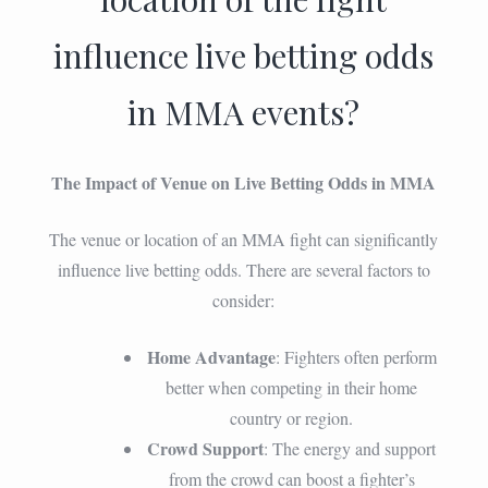
influence live betting odds
in MMA events?
The Impact of Venue on Live Betting Odds in MMA
The venue or location of an MMA fight can significantly
influence live betting odds. There are several factors to
consider:
Home Advantage
: Fighters often perform
better when competing in their home
country or region.
Crowd Support
: The energy and support
from the crowd can boost a fighter’s