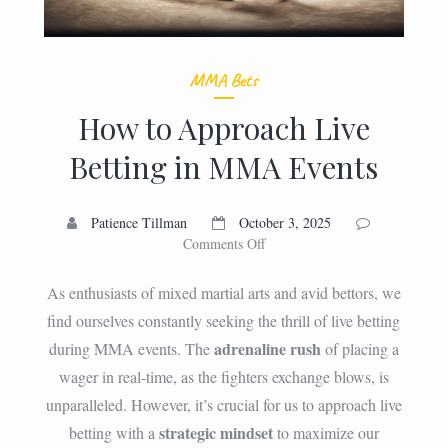
MMA Bets
How to Approach Live
Betting in MMA Events
Patience Tillman
October 3, 2025
on
Comments Off
How
to
As enthusiasts of mixed martial arts and avid bettors, we
Approach
find ourselves constantly seeking the thrill of live betting
Live
adrenaline rush
during MMA events. The
Betting
of placing a
in
wager in real-time, as the fighters exchange blows, is
MMA
unparalleled. However, it’s crucial for us to approach live
Events
strategic mindset
betting with a
to maximize our