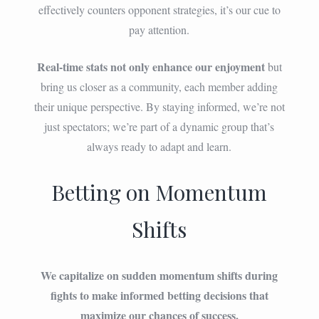
effectively counters opponent strategies, it’s our cue to
pay attention.
Real-time stats not only enhance our enjoyment
but
bring us closer as a community, each member adding
their unique perspective. By staying informed, we’re not
just spectators; we’re part of a dynamic group that’s
always ready to adapt and learn.
Betting on Momentum
Shifts
We capitalize on sudden momentum shifts during
fights to make informed betting decisions that
maximize our chances of success.