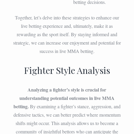
betting decisions.
Together, let’s delve into these strategies to enhance our
live betting experience and, ultimately, make it as
rewarding as the sport itself. By staying informed and
strategic, we can increase our enjoyment and potential for
success in live MMA betting.
Fighter Style Analysis
Analyzing a fighter’s style is crucial for
understanding potential outcomes in live MMA
betting.
By examining a fighter’s stance, aggression, and
defensive tactics, we can better predict where momentum
shifts might occur. This analysis allows us to become a
community of insightful bettors who can anticipate the