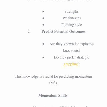
Strengths
Weaknesses
Fighting style
Predict Potential Outcomes:
Are they known for explosive
knockouts?
Do they prefer strategic
grappling
?
This knowledge is crucial for predicting momentum
shifts.
Momentum Shifts: