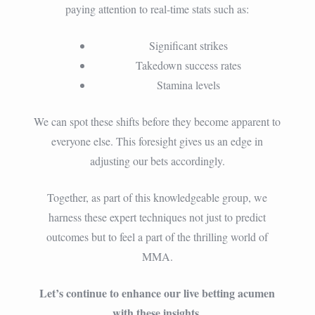
paying attention to real-time stats such as:
Significant strikes
Takedown success rates
Stamina levels
We can spot these shifts before they become apparent to
everyone else. This foresight gives us an edge in
adjusting our bets accordingly.
Together, as part of this knowledgeable group, we
harness these expert techniques not just to predict
outcomes but to feel a part of the thrilling world of
MMA.
Let’s continue to enhance our live betting acumen
with these insights.