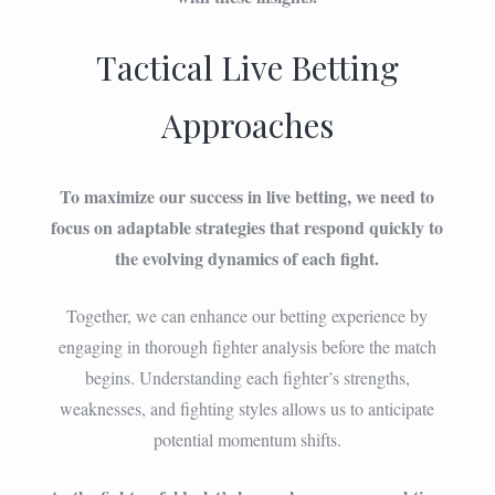
Tactical Live Betting
Approaches
To maximize our success in live betting, we need to
focus on adaptable strategies that respond quickly to
the evolving dynamics of each fight.
Together, we can enhance our betting experience by
engaging in thorough fighter analysis before the match
begins. Understanding each fighter’s strengths,
weaknesses, and fighting styles allows us to anticipate
potential momentum shifts.