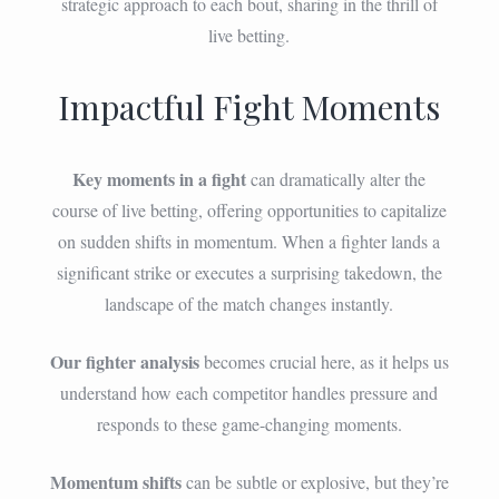
strategic approach to each bout, sharing in the thrill of
live betting.
Impactful Fight Moments
Key moments in a fight
can dramatically alter the
course of live betting, offering opportunities to capitalize
on sudden shifts in momentum. When a fighter lands a
significant strike or executes a surprising takedown, the
landscape of the match changes instantly.
Our fighter analysis
becomes crucial here, as it helps us
understand how each competitor handles pressure and
responds to these game-changing moments.
Momentum shifts
can be subtle or explosive, but they’re