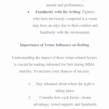
morale and performance.
Familiarity with the Setting
: Fighters
who have previously competed in a venue
may have an edge due to their comfort and
familiarity with the environment.
Importance of Venue Influence on Betting
Understanding the impact of these venue-related factors
is crucial for making informed live bets during MMA
matches. To increase your chances of success:
Stay informed about where the fight is
taking place.
Consider how each factor—home
advantage, crowd support, and familiarity