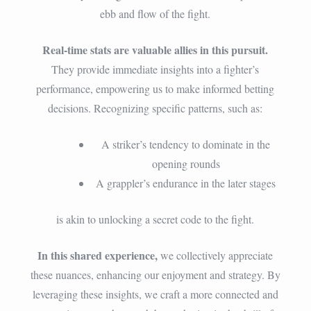
ebb and flow of the fight.
Real-time stats are valuable allies in this pursuit.
They provide immediate insights into a fighter’s
performance, empowering us to make informed betting
decisions. Recognizing specific patterns, such as:
A striker’s tendency to dominate in the
opening rounds
A grappler’s endurance in the later stages
is akin to unlocking a secret code to the fight.
In this shared experience,
we collectively appreciate
these nuances, enhancing our enjoyment and strategy. By
leveraging these insights, we craft a more connected and