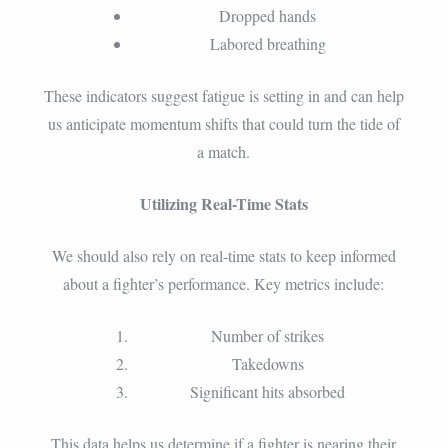
Dropped hands
Labored breathing
These indicators suggest fatigue is setting in and can help
us anticipate momentum shifts that could turn the tide of
a match.
Utilizing Real-Time Stats
We should also rely on real-time stats to keep informed
about a fighter’s performance. Key metrics include:
Number of strikes
Takedowns
Significant hits absorbed
This data helps us determine if a fighter is nearing their