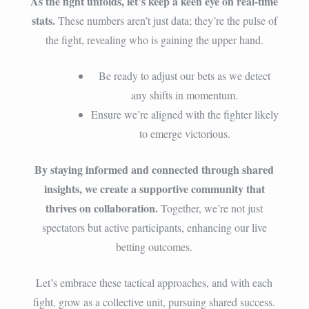
As the fight unfolds, let’s keep a keen eye on real-time
stats.
These numbers aren’t just data; they’re the pulse of
the fight, revealing who is gaining the upper hand.
Be ready to adjust our bets as we detect
any shifts in momentum.
Ensure we’re aligned with the fighter likely
to emerge victorious.
By staying informed and connected through shared
insights, we create a supportive community that
thrives on collaboration.
Together, we’re not just
spectators but active participants, enhancing our live
betting outcomes.
Let’s embrace these tactical approaches, and with each
fight, grow as a collective unit, pursuing shared success.