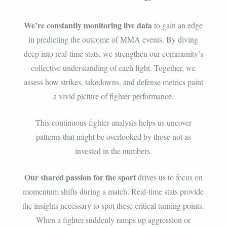
We’re constantly monitoring live data
to gain an edge
in predicting the outcome of MMA events. By diving
deep into real-time stats, we strengthen our community’s
collective understanding of each fight. Together, we
assess how strikes, takedowns, and defense metrics paint
a vivid picture of fighter performance.
This continuous fighter analysis helps us uncover
patterns that might be overlooked by those not as
invested in the numbers.
Our shared passion for the sport
drives us to focus on
momentum shifts during a match. Real-time stats provide
the insights necessary to spot these critical turning points.
When a fighter suddenly ramps up aggression or