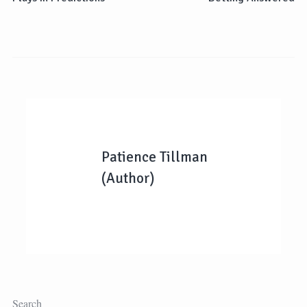
Patience Tillman
(Author)
Search