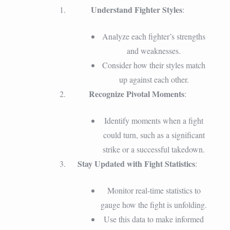
Understand Fighter Styles
:
Analyze each fighter’s strengths
and weaknesses.
Consider how their styles match
up against each other.
Recognize Pivotal Moments
:
Identify moments when a fight
could turn, such as a significant
strike or a successful takedown.
Stay Updated with Fight Statistics
:
Monitor real-time statistics to
gauge how the fight is unfolding.
Use this data to make informed