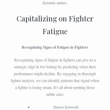
dynamic nature.
Capitalizing on Fighter
Fatigue
Recognizing Signs of Fatigue in Fighters
Recognizing signs of fatigue in fighters can give us a
strategic edge in live betting by predicting when their
performance might decline. By engaging in thorough
fighter analysis, we can identify patterns that signal when
a fighter is losing steam. It’s all about spotting those
subtle cues:
Slower footwork