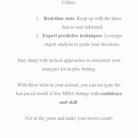
Utilize:
Real-time stats
: Keep up with the latest
data to stay informed.
Expert predictive techniques
: Leverage
expert analysis to guide your decisions.
Stay sharp with tactical approaches to maximize your
strategies for in-play betting.
With these tools in your arsenal, you can navigate the
confidence
fast-paced world of live MMA betting with
and skill
.
Get in the game and make your moves count!