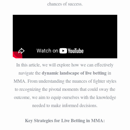
chances of success.
In this article, we will explore how we can effectively
dynamic landscape of live betting
navigate the
in
MMA. From understanding the nuances of fighter styles
to recognizing the pivotal moments that could sway the
outcome, we aim to equip ourselves with the knowledge
needed to make informed decisions.
Key Strategies for Live Betting in MMA: