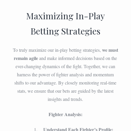
Maximizing In-Play
Betting Strategies
we must
To truly maximize our in-play betting strategies,
remain agile
and make informed decisions based on the
ever-changing dynamics of the fight. Together, we can
harness the power of fighter analysis and momentum
shifts to our advantage. By closely monitoring real-time
stats, we ensure that our bets are guided by the latest
insights and trends.
Fighter Analysis:
Understand Each Fighter’s Profile: