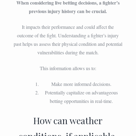
When considering live betting decisions, a fighter’s
previous injury history can be crucial.
It impacts their performance and could affect the
outcome of the fight. Understanding a fighter’s injury
past helps us assess their physical condition and potential
vulnerabilities during the match.
This information allows us to:
Make more informed decisions.
Potentially capitalize on advantageous
betting opportunities in real-time.
How can weather