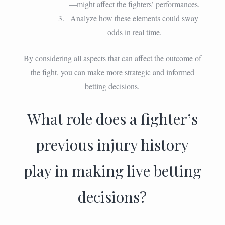
—might affect the fighters’ performances.
Analyze how these elements could sway
odds in real time.
By considering all aspects that can affect the outcome of
the fight, you can make more strategic and informed
betting decisions.
What role does a fighter’s
previous injury history
play in making live betting
decisions?