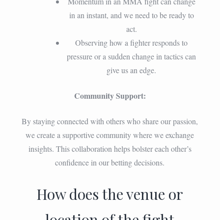
Momentum in an MMA fight can change
in an instant, and we need to be ready to
act.
Observing how a fighter responds to
pressure or a sudden change in tactics can
give us an edge.
Community Support:
By staying connected with others who share our passion,
we create a supportive community where we exchange
insights. This collaboration helps bolster each other’s
confidence in our betting decisions.
How does the venue or
location of the fight