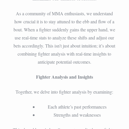
As a community of MMA enthusiasts, we understand
how crucial it is to stay attuned to the ebb and flow of a
bout. When a fighter suddenly gains the upper hand, we
use real-time stats to analyze these shifts and adjust our
bets accordingly. This isn’t just about intuition; it’s about
combining fighter analysis with real-time insights to
anticipate potential outcomes.
Fighter Analysis and Insights
Together, we delve into fighter analysis by examining:
Each athlete’s past performances
Strengths and weaknesses