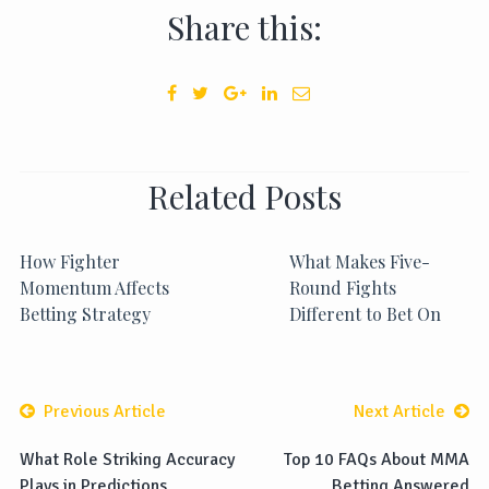
Share this:
Related Posts
How Fighter
What Makes Five-
Momentum Affects
Round Fights
Betting Strategy
Different to Bet On
Previous Article
Next Article
What Role Striking Accuracy
Top 10 FAQs About MMA
Plays in Predictions
Betting Answered