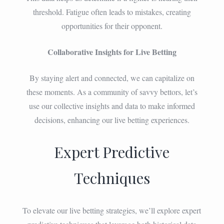
threshold. Fatigue often leads to mistakes, creating
opportunities for their opponent.
Collaborative Insights for Live Betting
By staying alert and connected, we can capitalize on
these moments. As a community of savvy bettors, let’s
use our collective insights and data to make informed
decisions, enhancing our live betting experiences.
Expert Predictive
Techniques
To elevate our live betting strategies, we’ll explore expert