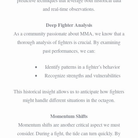
predictive techniques that leverage both historical data
and real-time observations.
Deep Fighter Analysis
As a community passionate about MMA, we know that a
thorough analysis of fighters is crucial. By examining
past performances, we can:
Identify patterns in a fighter’s behavior
Recognize strengths and vulnerabilities
This historical insight allows us to anticipate how fighters
might handle different situations in the octagon.
Momentum Shifts
Momentum shifts are another critical aspect we must
consider. During a fight, the tide can turn quickly. By