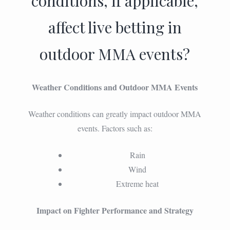
conditions, if applicable,
affect live betting in
outdoor MMA events?
Weather Conditions and Outdoor MMA Events
Weather conditions can greatly impact outdoor MMA
events. Factors such as:
Rain
Wind
Extreme heat
Impact on Fighter Performance and Strategy