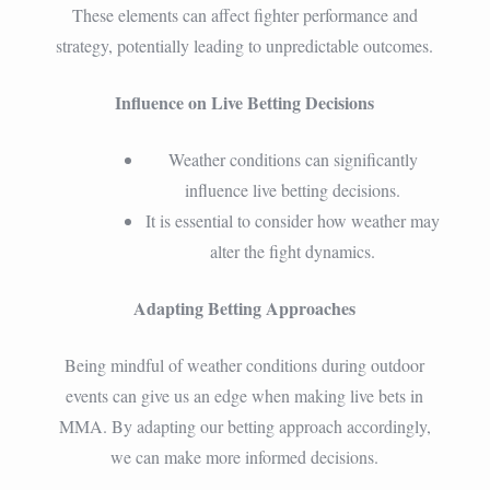
These elements can affect fighter performance and
strategy, potentially leading to unpredictable outcomes.
Influence on Live Betting Decisions
Weather conditions can significantly
influence live betting decisions.
It is essential to consider how weather may
alter the fight dynamics.
Adapting Betting Approaches
Being mindful of weather conditions during outdoor
events can give us an edge when making live bets in
MMA. By adapting our betting approach accordingly,
we can make more informed decisions.