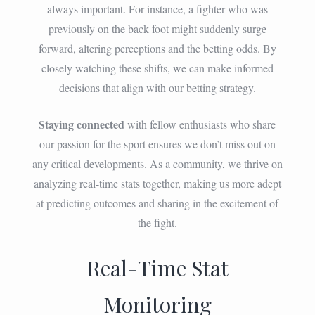
always important. For instance, a fighter who was
previously on the back foot might suddenly surge
forward, altering perceptions and the betting odds. By
closely watching these shifts, we can make informed
decisions that align with our betting strategy.
Staying connected
with fellow enthusiasts who share
our passion for the sport ensures we don’t miss out on
any critical developments. As a community, we thrive on
analyzing real-time stats together, making us more adept
at predicting outcomes and sharing in the excitement of
the fight.
Real-Time Stat
Monitoring