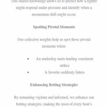
This shared knowledge allows us to predict how a fighter
might respond under pressure and identify when a
momentum shift might occur.
Spotting Pivotal Moments
Our collective insights help us spot those pivotal
moments when:
An underdog starts landing consistent
strikes
A favorite suddenly falters
Enhancing Betting Strategies
By remaining vigilant and informed, we enhance our
betting strategies, making the most of every bout’s