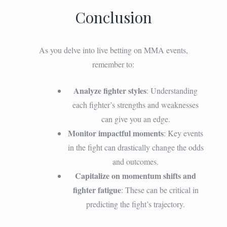
Conclusion
As you delve into live betting on MMA events,
remember to:
Analyze fighter styles
: Understanding
each fighter’s strengths and weaknesses
can give you an edge.
Monitor impactful moments
: Key events
in the fight can drastically change the odds
and outcomes.
Capitalize on momentum shifts and
fighter fatigue
: These can be critical in
predicting the fight’s trajectory.