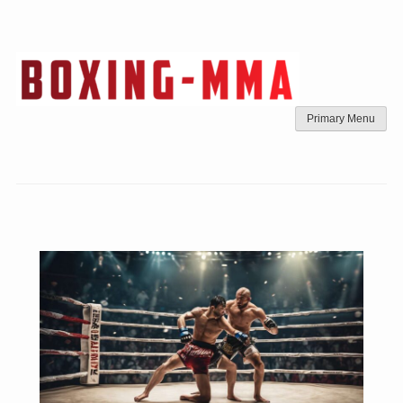
Skip
to
content
Primary Menu