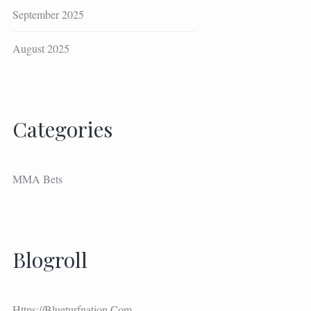
September 2025
August 2025
Categories
MMA Bets
Blogroll
Https://blueturfnation.com