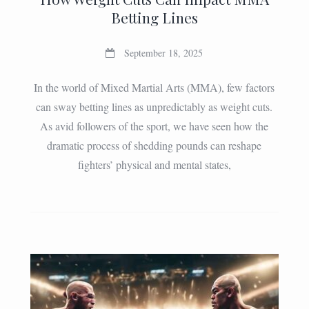
Betting Lines
September 18, 2025
In the world of Mixed Martial Arts (MMA), few factors
can sway betting lines as unpredictably as weight cuts.
As avid followers of the sport, we have seen how the
dramatic process of shedding pounds can reshape
fighters’ physical and mental states,