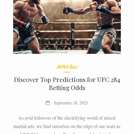
MMA Bets
Discover Top Predictions for UFC 284
Betting Odds
September 18, 2025
As avid followers of the electrifying world of mixed
martial arts, we find ourselves on the edge of our seats as