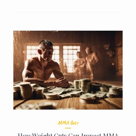
MMA Bets
How Weight Cuts Can Impact MMA