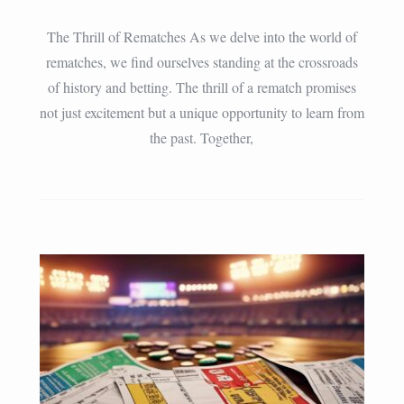
The Thrill of Rematches As we delve into the world of
rematches, we find ourselves standing at the crossroads
of history and betting. The thrill of a rematch promises
not just excitement but a unique opportunity to learn from
the past. Together,