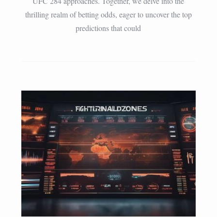
UFC 284 approaches. Together, we delve into the
thrilling realm of betting odds, eager to uncover the top
predictions that could