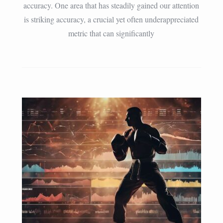
accuracy. One area that has steadily gained our attention
is striking accuracy, a crucial yet often underappreciated
metric that can significantly