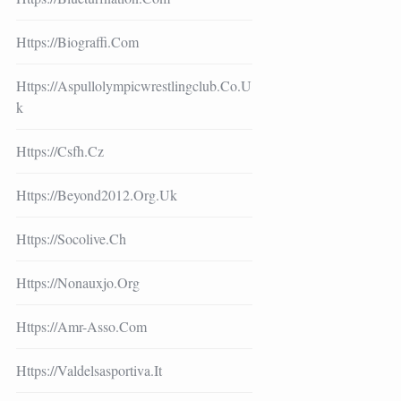
Https://biograffi.com
Https://aspullolympicwrestlingclub.co.u
K
Https://csfh.cz
Https://beyond2012.org.uk
Https://socolive.ch
Https://nonauxjo.org
Https://amr-Asso.com
Https://valdelsasportiva.it