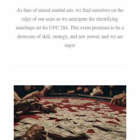
As fans of mixed martial arts, we find ourselves on the
edge of our seats as we anticipate the electrifying
matchups set for UFC 284. This event promises to be a
showcase of skill, strategy, and raw power, and we are
eager