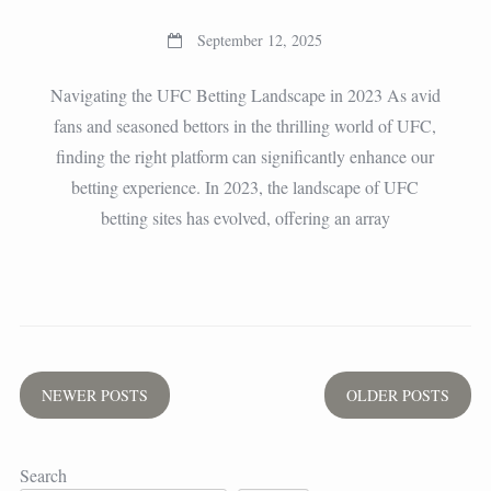
September 12, 2025
Navigating the UFC Betting Landscape in 2023 As avid
fans and seasoned bettors in the thrilling world of UFC,
finding the right platform can significantly enhance our
betting experience. In 2023, the landscape of UFC
betting sites has evolved, offering an array
Posts
NEWER POSTS
OLDER POSTS
navigation
Search