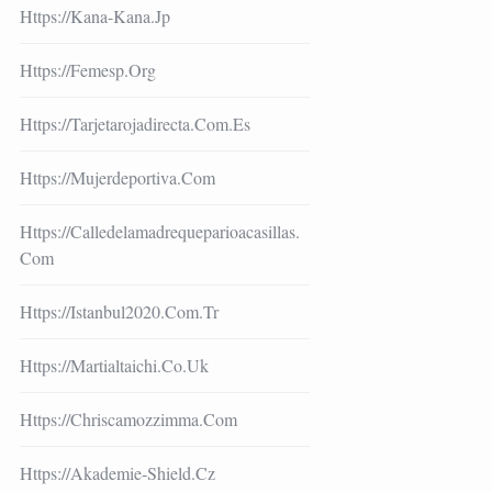
Https://kana-Kana.jp
Https://femesp.org
Https://tarjetarojadirecta.com.es
Https://mujerdeportiva.com
Https://calledelamadrequeparioacasillas.
Com
Https://istanbul2020.com.tr
Https://martialtaichi.co.uk
Https://chriscamozzimma.com
Https://akademie-Shield.cz