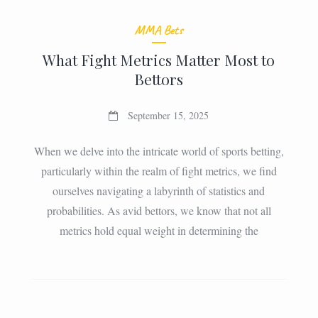
MMA Bets
What Fight Metrics Matter Most to
Bettors
September 15, 2025
When we delve into the intricate world of sports betting,
particularly within the realm of fight metrics, we find
ourselves navigating a labyrinth of statistics and
probabilities. As avid bettors, we know that not all
metrics hold equal weight in determining the