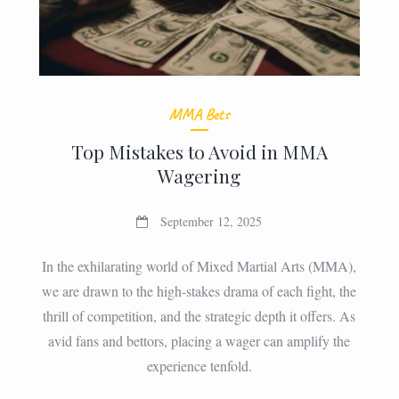
MMA Bets
Top Mistakes to Avoid in MMA
Wagering
September 12, 2025
In the exhilarating world of Mixed Martial Arts (MMA),
we are drawn to the high-stakes drama of each fight, the
thrill of competition, and the strategic depth it offers. As
avid fans and bettors, placing a wager can amplify the
experience tenfold.