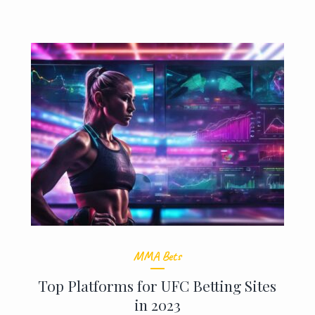
MMA Bets
Top Platforms for UFC Betting Sites
in 2023