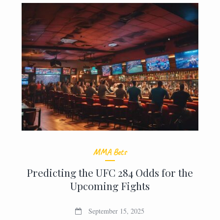
MMA Bets
Predicting the UFC 284 Odds for the
Upcoming Fights
September 15, 2025