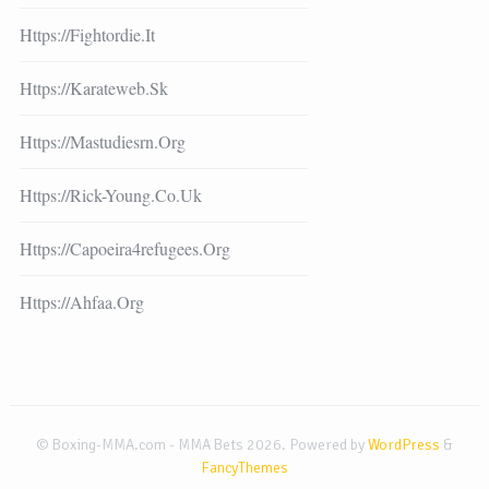
Https://fightordie.it
Https://karateweb.sk
Https://mastudiesrn.org
Https://rick-Young.co.uk
Https://capoeira4refugees.org
Https://ahfaa.org
© Boxing-MMA.com - MMA Bets 2026. Powered by
WordPress
&
FancyThemes