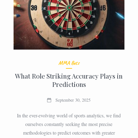
MMA Bets
What Role Striking Accuracy Plays in
Predictions
September 30, 2025
In the ever-evolving world of sports analytics, we find
ourselves constantly seeking the most precise
methodologies to predict outcomes with greater