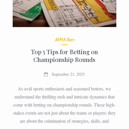
MMA Bets
Top 5 Tips for Betting on
Championship Rounds
September 21, 2025
As avid sports enthusiasts and seasoned bettors, we
understand the thrilling rush and intricate dynamics that
come with betting on championship rounds. These high-
stakes events are not just about the teams or players; they
are about the culmination of strategies, skills, and