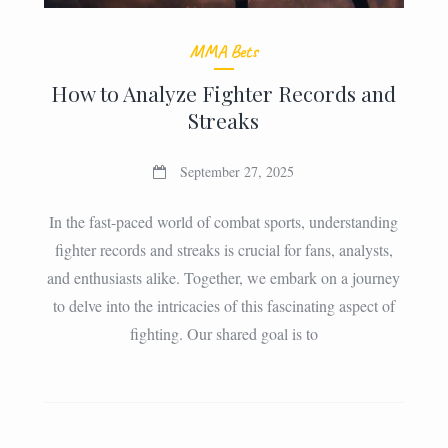
MMA Bets
How to Analyze Fighter Records and
Streaks
September 27, 2025
In the fast-paced world of combat sports, understanding
fighter records and streaks is crucial for fans, analysts,
and enthusiasts alike. Together, we embark on a journey
to delve into the intricacies of this fascinating aspect of
fighting. Our shared goal is to