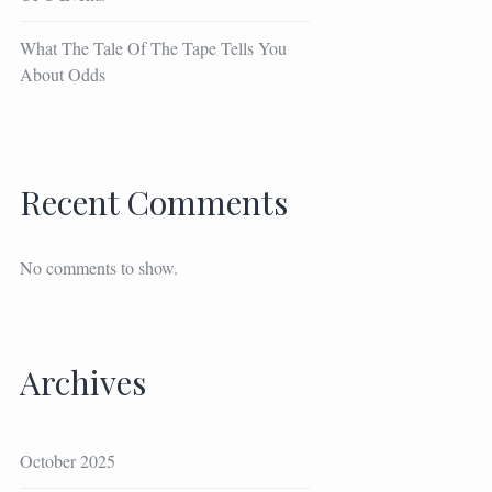
What The Tale Of The Tape Tells You
About Odds
Recent Comments
No comments to show.
Archives
October 2025