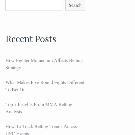
Search
Recent Posts
How Fighter Momentum Affects Betting
Strategy
What Makes Five-Round Fights Different
To Bet On
Top 7 Insights From MMA Betting
Analysts
How To Track Betting Trends Across
UFC Events