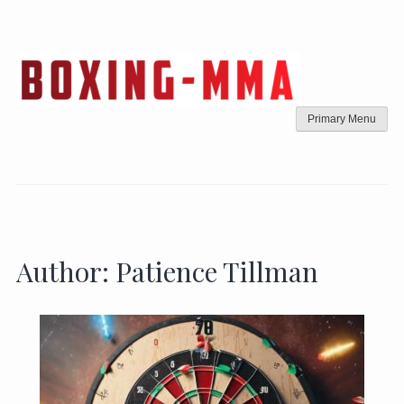
Skip
to
content
Primary Menu
Author:
Patience Tillman