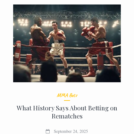
MMA Bets
What History Says About Betting on
Rematches
September 24, 2025