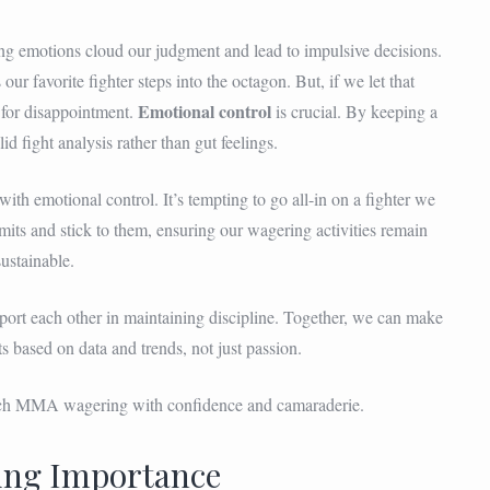
ting emotions cloud our judgment and lead to impulsive decisions.
our favorite fighter steps into the octagon. But, if we let that
Emotional control
p for disappointment.
is crucial. By keeping a
id fight analysis rather than gut feelings.
ith emotional control. It’s tempting to go all-in on a fighter we
 limits and stick to them, ensuring our wagering activities remain
sustainable.
ort each other in maintaining discipline. Together, we can make
ts based on data and trends, not just passion.
oach MMA wagering with confidence and camaraderie.
ting Importance