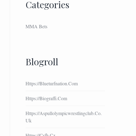
Categories
MMA Bets
Blogroll
Https://blueturfnation.com
Https://biograffi.com
Https://aspullolympicwrestlingclub.co.
Uk
Https://csfh.cz