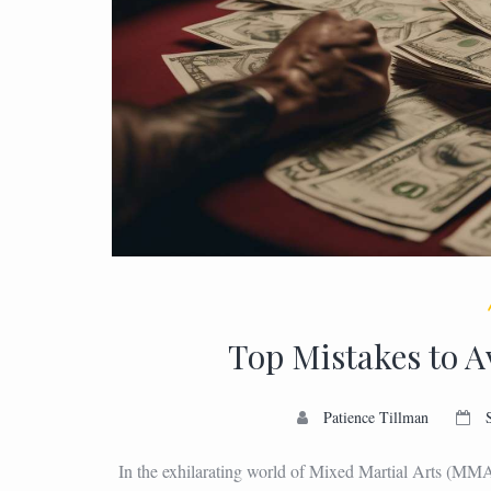
Top Mistakes to 
Patience Tillman
In the exhilarating world of Mixed Martial Arts (MMA),