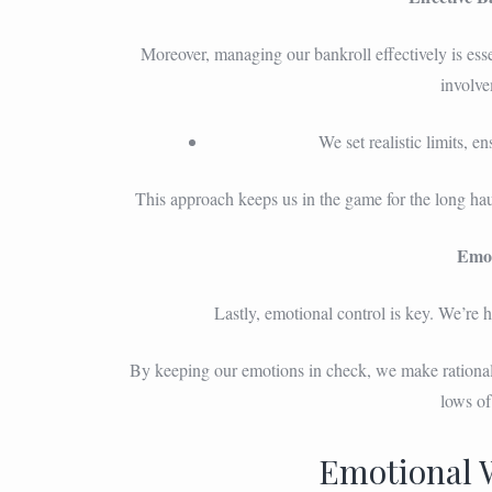
Moreover, managing our bankroll effectively is essent
involve
We set realistic limits, 
This approach keeps us in the game for the long hau
Emot
Lastly, emotional control is key. We’re h
By keeping our emotions in check, we make rational 
lows o
Emotional W