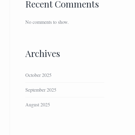
Recent Comments
No comments to show.
Archives
October 2025
September 2025
August 2025