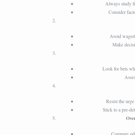
Always study fi
Consider facto
Avoid wagerin
Make decisi
Look for bets whe
Asses
Resist the urge
Stick to a pre-d
Over
Compare odds