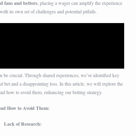
id fans and bettors
, placing a wager can amplify the experience
Avoid
ith its own set of challenges and potential pitfalls.
in
MMA
Wagering
n be crucial. Through shared experiences, we’ve identified key
 bet and a disappointing loss. In this article, we will explore the
d how to avoid them, enhancing our betting strategy.
and How to Avoid Them:
Lack of Research: