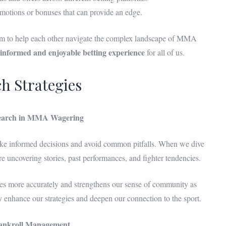
omotions or bonuses that can provide an edge.
aim to help each other navigate the complex landscape of MMA
informed and enjoyable betting experience
for all of us.
h Strategies
earch in MMA Wagering
ke informed decisions and avoid common pitfalls. When we dive
e’re uncovering stories, past performances, and fighter tendencies.
mes more accurately and strengthens our sense of community as
ly enhance our strategies and deepen our connection to the sport.
Bankroll Management