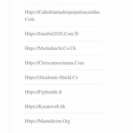
Https://calledelamadrequeparioacasillas.
Com
Https://istanbul2020.com.tr
Https://martialtaichi.co.uk
Https://chriscamozzimma.com
Https://akademie-Shield.cz
Https://fightordie.it
Https://karateweb.sk
Https://mastudiesrn.org