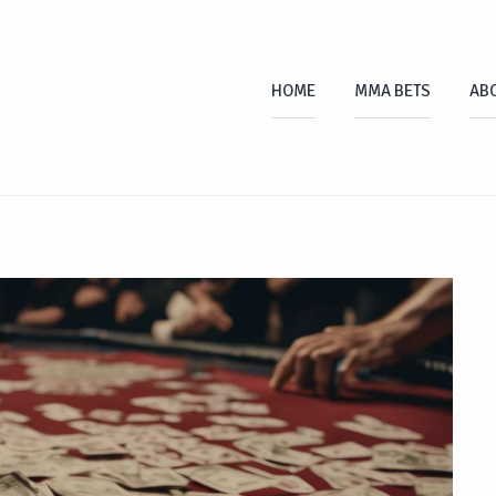
HOME
MMA BETS
AB