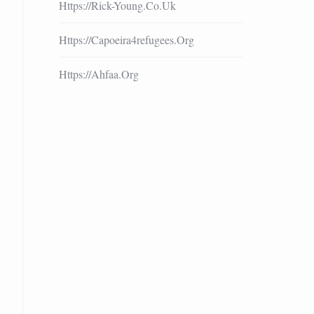
Https://rick-Young.co.uk
Https://capoeira4refugees.org
Https://ahfaa.org