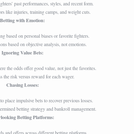
ghters’ past performances, styles, and recent form.
rs like injuries, training camps, and weight cuts.
Betting with Emotion:
g based on personal biases or favorite fighters.
ons based on objective analysis, not emotions.
Ignoring Value Bets:
re the odds offer good value, not just the favorites.
s the risk versus reward for each wager.
Chasing Losses:
 to place impulsive bets to recover previous losses.
etermined betting strategy and bankroll management.
looking Betting Platforms:
 and offers across different betting platforms.