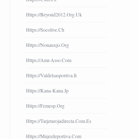
Https://beyond2012.org.uk
Https://socolive.ch
Https://nonauxjo.org
Https://amr-Asso.com
Https://valdelsasportiva.it
Https://kana-Kana.jp
Https://femesp.org
Https://tarjetarojadirecta.com.es
Https://mujerdeportiva.com