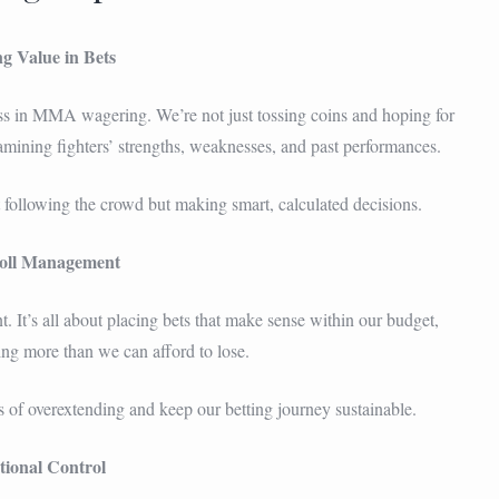
ng Value in Bets
cess in MMA wagering. We’re not just tossing coins and hoping for
examining fighters’ strengths, weaknesses, and past performances.
 following the crowd but making smart, calculated decisions.
oll Management
 It’s all about placing bets that make sense within our budget,
ing more than we can afford to lose.
ls of overextending and keep our betting journey sustainable.
ional Control