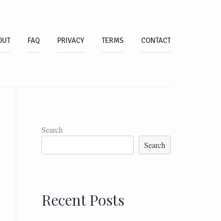
OUT
FAQ
PRIVACY
TERMS
CONTACT
Search
Search
Recent Posts