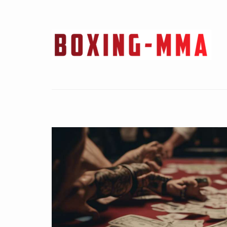
Skip
to
content