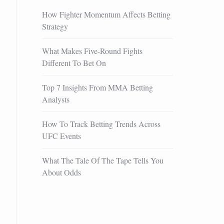
How Fighter Momentum Affects Betting
Strategy
What Makes Five-Round Fights
Different To Bet On
Top 7 Insights From MMA Betting
Analysts
How To Track Betting Trends Across
UFC Events
What The Tale Of The Tape Tells You
About Odds