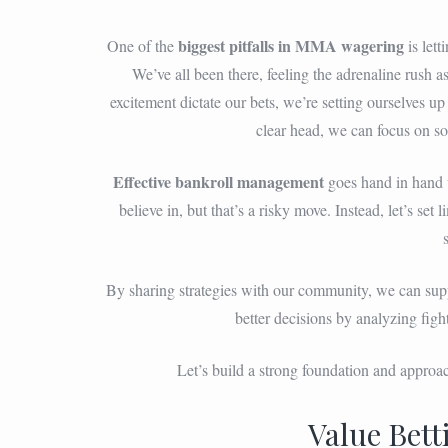
biggest pitfalls in MMA wagering
One of the
is let
We’ve all been there, feeling the adrenaline rush as 
excitement dictate our bets, we’re setting ourselves u
clear head, we can focus on sol
Effective bankroll management
goes hand in hand w
believe in, but that’s a risky move. Instead, let’s set
By sharing strategies with our community, we can supp
better decisions by analyzing figh
Let’s build a strong foundation and appr
Value Bet