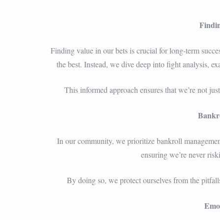
Findi
Finding value in our bets is crucial for long-term suc
the best. Instead, we dive deep into fight analysis, 
This informed approach ensures that we’re not just
Bankr
In our community, we prioritize bankroll management.
ensuring we’re never risk
By doing so, we protect ourselves from the pitfal
Emot