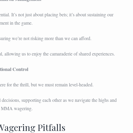
ial. It’s not just about placing bets; it’s about sustaining our
ment in the game.
ensuring we’re not risking more than we can afford.
l, allowing us to enjoy the camaraderie of shared experiences.
ional Control
ere for the thrill, but we must remain level-headed.
decisions, supporting each other as we navigate the highs and
f MMA wagering.
agering Pitfalls