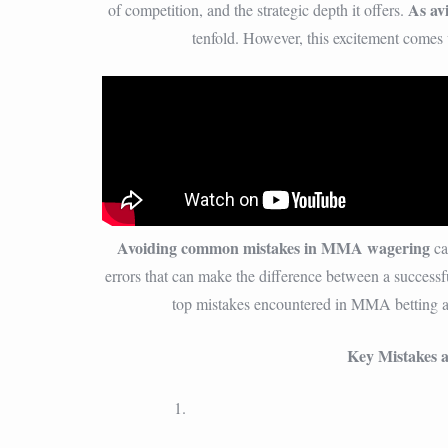
As av
of competition, and the strategic depth it offers.
tenfold. However, this excitement comes w
Avoiding common mistakes in MMA wagering
ca
errors that can make the difference between a successful
top mistakes encountered in MMA betting an
Key Mistakes 