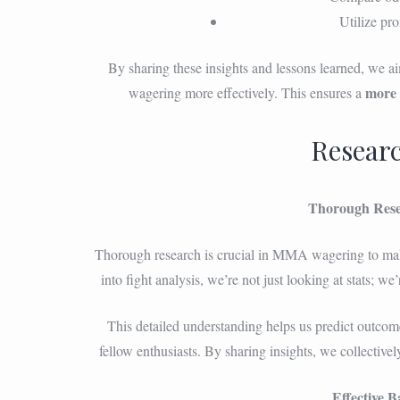
Utilize pr
By sharing these insights and lessons learned, we 
more 
wagering more effectively. This ensures a
Researc
Thorough Res
Thorough research is crucial in MMA wagering to ma
into fight analysis, we’re not just looking at stats; w
This detailed understanding helps us predict outco
fellow enthusiasts. By sharing insights, we collective
Effective 