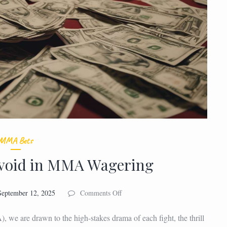
MMA Bets
Avoid in MMA Wagering
on
September 12, 2025
Comments Off
Top
Mistakes
 we are drawn to the high-stakes drama of each fight, the thrill
to